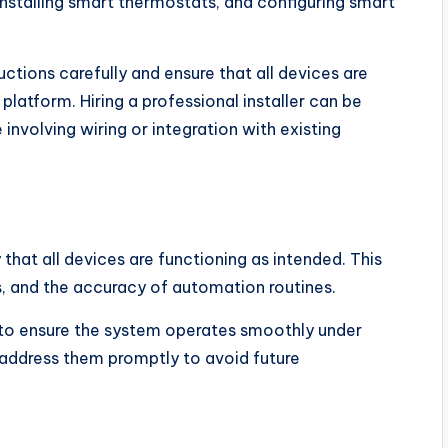
nstalling smart thermostats, and configuring smart
tions carefully and ensure that all devices are
atform. Hiring a professional installer can be
involving wiring or integration with existing
that all devices are functioning as intended. This
s, and the accuracy of automation routines.
s to ensure the system operates smoothly under
 address them promptly to avoid future