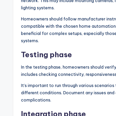
network. This may include mounting cameras, i
lighting systems.
Homeowners should follow manufacturer instruc
compatible with the chosen home automation pl
beneficial for complex setups, especially those 
systems.
Testing phase
In the testing phase, homeowners should verify 
includes checking connectivity, responsivenes
It’s important to run through various scenario
different conditions. Document any issues and
complications.
Integration phase