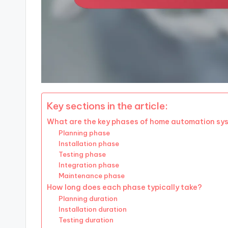
Key sections in the article:
What are the key phases of home automation sy
Planning phase
Installation phase
Testing phase
Integration phase
Maintenance phase
How long does each phase typically take?
Planning duration
Installation duration
Testing duration