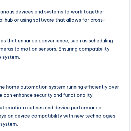
various devices and systems to work together
al hub or using software that allows for cross-
es that enhance convenience, such as scheduling
cameras to motion sensors. Ensuring compatibility
e system.
the home automation system running efficiently over
e can enhance security and functionality.
automation routines and device performance,
eye on device compatibility with new technologies
 system.