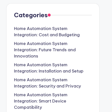
Categories
Home Automation System
Integration: Cost and Budgeting
Home Automation System
Integration: Future Trends and
Innovations
Home Automation System
Integration: Installation and Setup
Home Automation System
Integration: Security and Privacy
Home Automation System
Integration: Smart Device
Compatibility