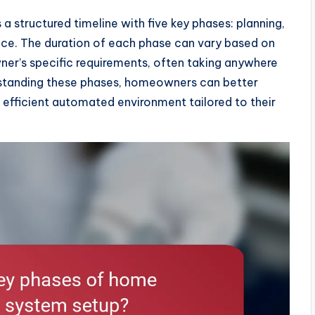
 structured timeline with five key phases: planning,
nance. The duration of each phase can vary based on
er’s specific requirements, often taking anywhere
standing these phases, homeowners can better
 efficient automated environment tailored to their