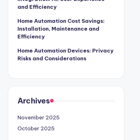
and Efficiency
Home Automation Cost Savings:
Installation, Maintenance and
Efficiency
Home Automation Devices: Privacy
Risks and Considerations
Archives
November 2025
October 2025