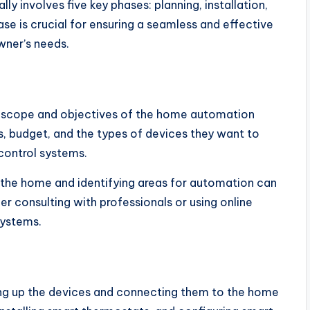
 involves five key phases: planning, installation,
se is crucial for ensuring a seamless and effective
ner’s needs.
the scope and objectives of the home automation
 budget, and the types of devices they want to
 control systems.
of the home and identifying areas for automation can
er consulting with professionals or using online
systems.
ting up the devices and connecting them to the home