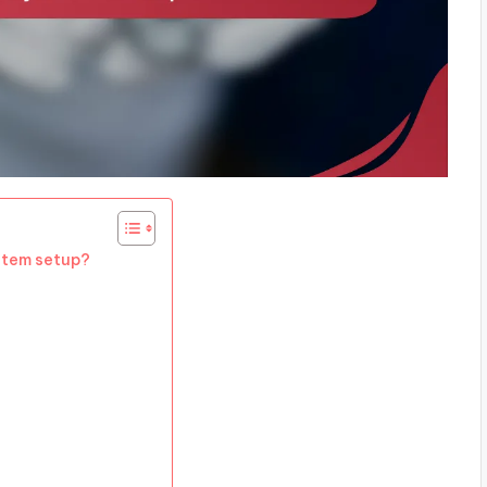
stem setup?