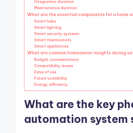
Integration duration
Maintenance duration
What are the essential components for a home 
Smart hubs
Smart lighting
Smart security systems
Smart thermostats
Smart appliances
What are common homeowner insights during se
Budget considerations
Compatibility issues
Ease of use
Future scalability
Energy efficiency
What are the key ph
automation system 