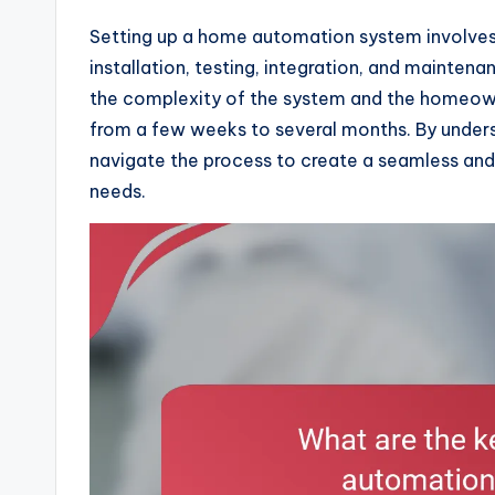
Setting up a home automation system involves a
installation, testing, integration, and mainte
the complexity of the system and the homeown
from a few weeks to several months. By under
navigate the process to create a seamless and
needs.