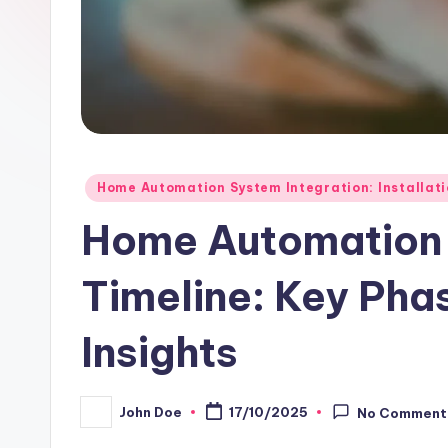
Posted
Home Automation System Integration: Installat
in
Home Automation
Timeline: Key Ph
Insights
John Doe
17/10/2025
No Comment
Posted
by