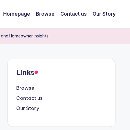
Homepage
Browse
Contact us
Our Story
 and Homeowner Insights
Links
Browse
Contact us
Our Story