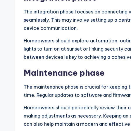
The integration phase focuses on connecting 
seamlessly. This may involve setting up a centr
device communication.
Homeowners should explore automation routin
lights to turn on at sunset or linking security 
between devices is key to achieving a cohesiv
Maintenance phase
The maintenance phase is crucial for keeping 
time. Regular updates to software and firmwar
Homeowners should periodically review their 
making adjustments as necessary. Keeping an 
can also help maintain a modern and effective