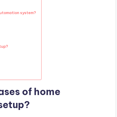
automation system?
tup?
ases of home
setup?