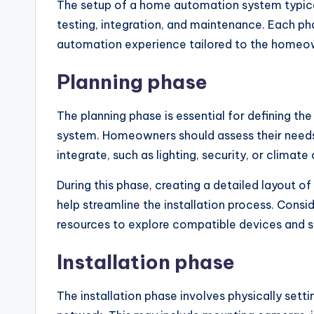
The setup of a home automation system typically
testing, integration, and maintenance. Each pha
automation experience tailored to the homeow
Planning phase
The planning phase is essential for defining 
system. Homeowners should assess their needs,
integrate, such as lighting, security, or climate
During this phase, creating a detailed layout 
help streamline the installation process. Consid
resources to explore compatible devices and 
Installation phase
The installation phase involves physically set