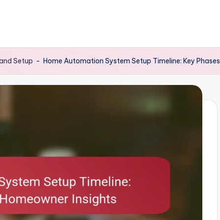
 and Setup
-
Home Automation System Setup Timeline: Key Phases