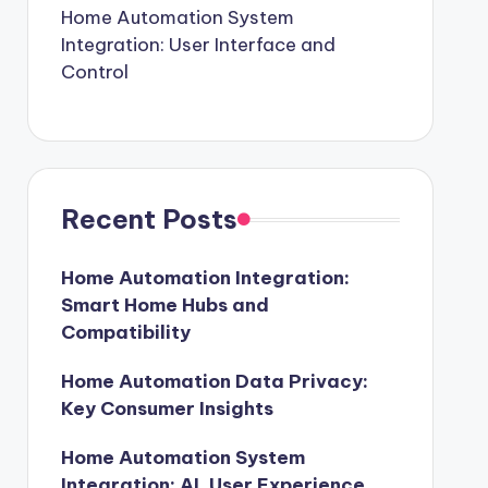
Home Automation System
Integration: User Interface and
Control
Recent Posts
Home Automation Integration:
Smart Home Hubs and
Compatibility
Home Automation Data Privacy:
Key Consumer Insights
Home Automation System
Integration: AI, User Experience