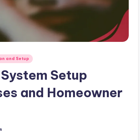
ion and Setup
 System Setup
ases and Homeowner
s