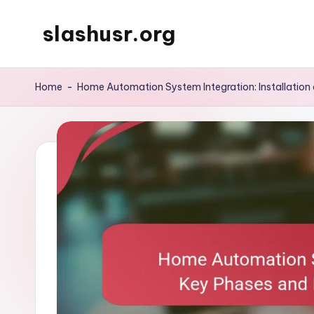
slashusr.org
Skip
to
content
Home
-
Home Automation System Integration: Installation