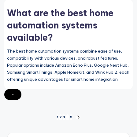
What are the best home
automation systems
available?
The best home automation systems combine ease of use,
compatibility with various devices, and robust features.
Popular options include Amazon Echo Plus, Google Nest Hub,
Samsung SmartThings, Apple HomeKit, and Wink Hub 2, each
offering unique advantages for smart home integration.
▾
Posts
1
2
3
…
5
NEXT
PAGE
pagination