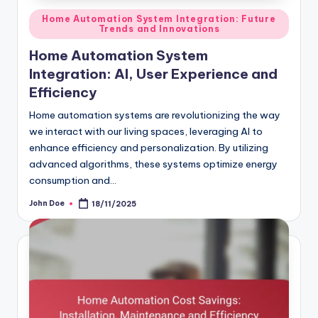
Posted
Home Automation System Integration: Future
Trends and Innovations
in
Home Automation System
Integration: AI, User Experience and
Efficiency
Home automation systems are revolutionizing the way
we interact with our living spaces, leveraging AI to
enhance efficiency and personalization. By utilizing
advanced algorithms, these systems optimize energy
consumption and…
John Doe
18/11/2025
Posted
by