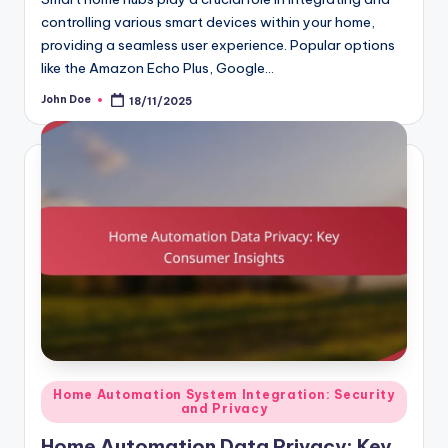
controlling various smart devices within your home,
providing a seamless user experience. Popular options
like the Amazon Echo Plus, Google…
John Doe
18/11/2025
Posted
by
Posted
Home Automation System Integration: Security
and Privacy
in
Home Automation Data Privacy: Key