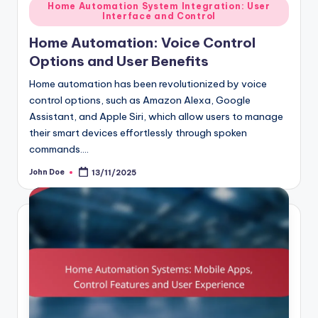
Posted
Home Automation System Integration: User
Interface and Control
in
Home Automation: Voice Control
Options and User Benefits
Home automation has been revolutionized by voice
control options, such as Amazon Alexa, Google
Assistant, and Apple Siri, which allow users to manage
their smart devices effortlessly through spoken
commands.…
John Doe
13/11/2025
Posted
by