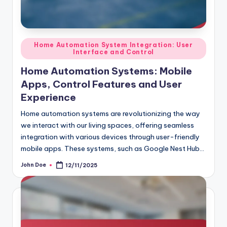
Posted
Home Automation System Integration: User
Interface and Control
in
Home Automation Systems: Mobile
Apps, Control Features and User
Experience
Home automation systems are revolutionizing the way
we interact with our living spaces, offering seamless
integration with various devices through user-friendly
mobile apps. These systems, such as Google Nest Hub…
John Doe
12/11/2025
Posted
by