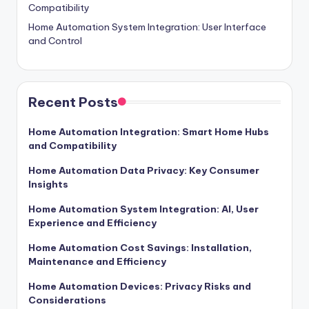
Compatibility
Home Automation System Integration: User Interface
and Control
Recent Posts
Home Automation Integration: Smart Home Hubs
and Compatibility
Home Automation Data Privacy: Key Consumer
Insights
Home Automation System Integration: AI, User
Experience and Efficiency
Home Automation Cost Savings: Installation,
Maintenance and Efficiency
Home Automation Devices: Privacy Risks and
Considerations