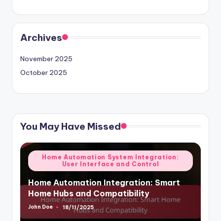
Archives
November 2025
October 2025
You May Have Missed
Posted
Home Automation System Integration:
User Interface and Control
in
Home Automation Integration: Smart
Home Hubs and Compatibility
John Doe
18/11/2025
Posted
by