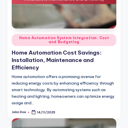
Posted
Home Automation System Integration: Cost
and Budgeting
in
Home Automation Cost Savings:
Installation, Maintenance and
Efficiency
Home automation offers a promising avenue for
reducing energy costs by enhancing efficiency through
smart technology. By automating systems such as
heating and lighting, homeowners can optimize energy
usage and…
John Doe
14/11/2025
Posted
by