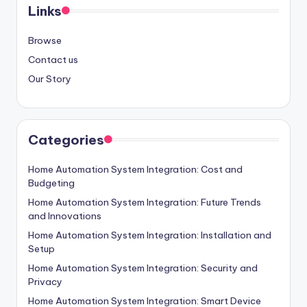
Links
Browse
Contact us
Our Story
Categories
Home Automation System Integration: Cost and
Budgeting
Home Automation System Integration: Future Trends
and Innovations
Home Automation System Integration: Installation and
Setup
Home Automation System Integration: Security and
Privacy
Home Automation System Integration: Smart Device