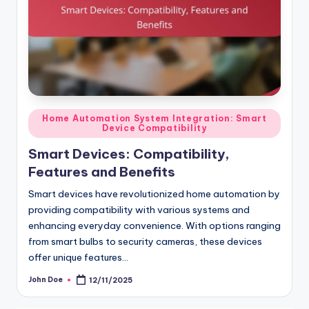
Posted
Home Automation System Integration: Smart
Device Compatibility
in
Smart Devices: Compatibility,
Features and Benefits
Smart devices have revolutionized home automation by
providing compatibility with various systems and
enhancing everyday convenience. With options ranging
from smart bulbs to security cameras, these devices
offer unique features…
John Doe
12/11/2025
Posted
by