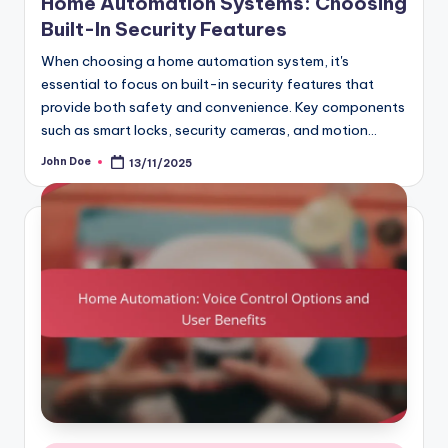
Home Automation Systems: Choosing
Built-In Security Features
When choosing a home automation system, it's
essential to focus on built-in security features that
provide both safety and convenience. Key components
such as smart locks, security cameras, and motion…
John Doe
13/11/2025
Posted
by