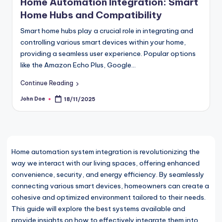
Home Automation Integration: Smart
Home Hubs and Compatibility
Smart home hubs play a crucial role in integrating and
controlling various smart devices within your home,
providing a seamless user experience. Popular options
like the Amazon Echo Plus, Google…
Continue Reading
John Doe
18/11/2025
Posted
by
Home automation system integration is revolutionizing the
way we interact with our living spaces, offering enhanced
convenience, security, and energy efficiency. By seamlessly
connecting various smart devices, homeowners can create a
cohesive and optimized environment tailored to their needs.
This guide will explore the best systems available and
provide insights on how to effectively integrate them into