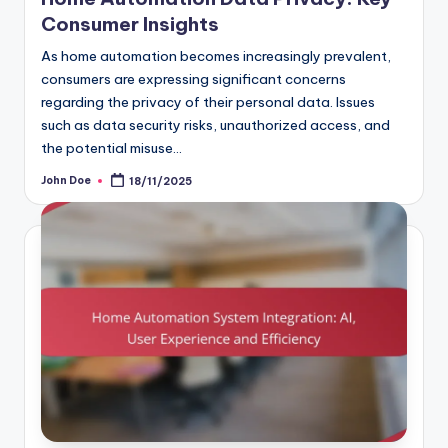
Consumer Insights
As home automation becomes increasingly prevalent,
consumers are expressing significant concerns
regarding the privacy of their personal data. Issues
such as data security risks, unauthorized access, and
the potential misuse…
John Doe
18/11/2025
Posted
by