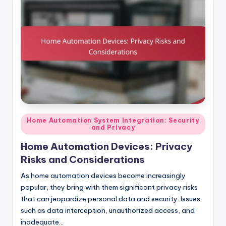
Posted
Home Automation System Integration: Security
and Privacy
in
Home Automation Devices: Privacy
Risks and Considerations
As home automation devices become increasingly
popular, they bring with them significant privacy risks
that can jeopardize personal data and security. Issues
such as data interception, unauthorized access, and
inadequate…