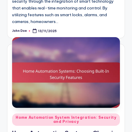
security through the integration of smart technology
that enables real-time monitoring and control. By
utilizing features such as smart locks, alarms, and
cameras, homeowners…
John Doe
13/11/2025
Posted
by
Posted
Home Automation System Integration: Security
and Privacy
in