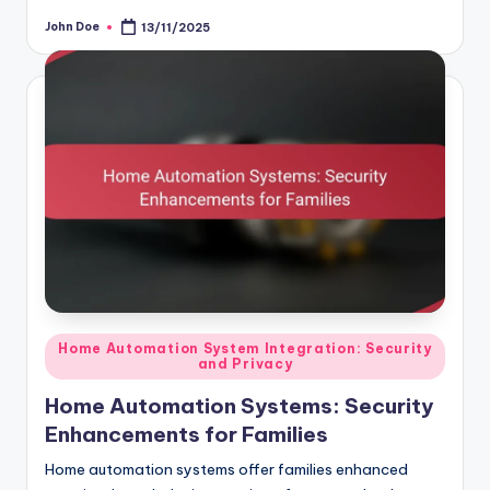
John Doe
13/11/2025
Posted
by
Posted
Home Automation System Integration: Security
and Privacy
in
Home Automation Systems: Security
Enhancements for Families
Home automation systems offer families enhanced