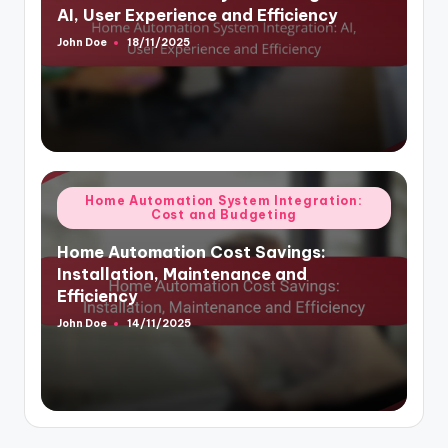
AI, User Experience and Efficiency
John Doe
18/11/2025
Posted
by
Posted
Home Automation System Integration:
Cost and Budgeting
in
Home Automation Cost Savings:
Installation, Maintenance and
Efficiency
John Doe
14/11/2025
Posted
by