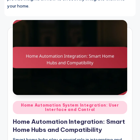
your home.
Posted
Home Automation System Integration: User
Interface and Control
in
Home Automation Integration: Smart
Home Hubs and Compatibility
Smart home hubs play a crucial role in integrating and