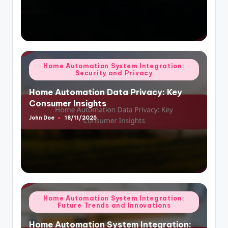
Posted
Home Automation System Integration:
Security and Privacy
in
Home Automation Data Privacy: Key
Consumer Insights
John Doe
18/11/2025
Posted
by
Posted
Home Automation System Integration:
Future Trends and Innovations
in
Home Automation System Integration: